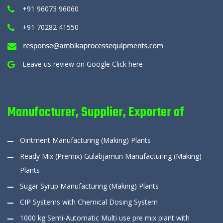
+91 96073 96060
+91 70282 41550
Leave us review on Google
Click here
Manufacturer, Supplier, Exporter of
Ointment Manufacturing (Making) Plants
Ready Mix (Premix) Gulabjamun Manufacturing (Making)
Plants
Sugar Syrup Manufacturing (Making) Plants
CIP Systems with Chemical Dosing System
1000 kg Semi-Automatic Multi use pre mix plant with