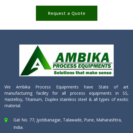
Request a Quote
We Ambika Process Equipments have State of art
manufacturing facility for all process equipments in SS,
Hastelloy, Titanium, Duplex stainless steel & all types of exotic
material.
Gat No. 77, Jyotibanagar, Talawade, Pune, Maharashtra,
India.