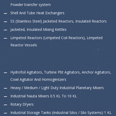
Powder transfer system
Shell And Tube Heat Exchangers
SS (Stainless Steel) Jacketed Reactors, Insulated Reactors
Jacketed, Insulated Mixing Kettles
Limpeted Reactors (Limpeted Coil Reactors), Limpeted
Reactor Vessels
Hydrofoil Agitators, Turbine Pbt Agitators, Anchor Agitators,
Cowl Agitator And Homogenizers
Heavy / Medium / Light Duty Industrial Planetary Mixers
Industrial Nauta Mixers 0.5 KL To 10 KL
Rotary Dryers
Industrial Storage Tanks (Industrial Silos / Silo Systems) 1 KL