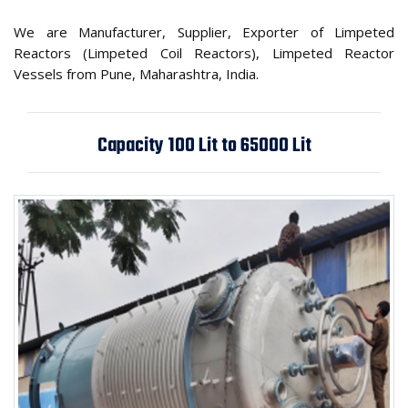
We are Manufacturer, Supplier, Exporter of Limpeted
Reactors (Limpeted Coil Reactors), Limpeted Reactor
Vessels from Pune, Maharashtra, India.
Capacity 100 Lit to 65000 Lit